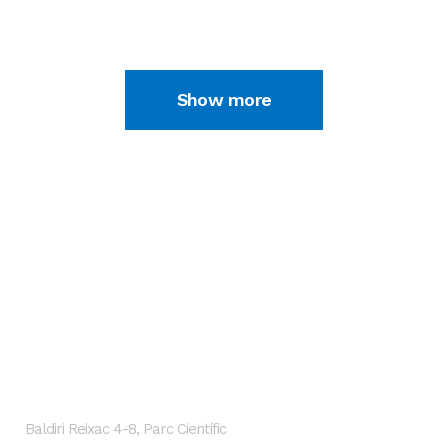
02 JULY, 2020
Show more
GENESIS Biomed
Localización
Baldiri Reixac 4-8, Parc Científic