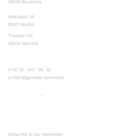
08028 Barcelona
Velázquez 34
28001 Madrid
Travesía 15E
46024 Valencia
Contacto
(+34) 93 · 403 · 58 · 53
contact@genesis-biomed.eu
Legal warning
Privacy Policy
-
Newsletter
Subscribe to our newsletter