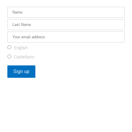
English
Castellano
Recent Posts
An Opportunity to Transform Research on Rare
Diseases in Europe
What do the Catalan healthcare startups that raised