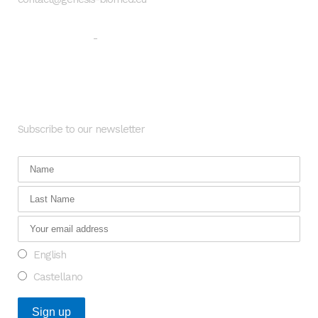
Legal warning
Privacy Policy
-
Newsletter
Subscribe to our newsletter
English
Castellano