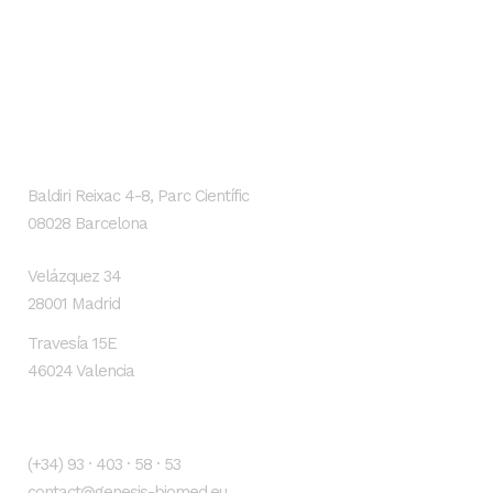
GENESIS Biomed
Localización
Baldiri Reixac 4-8, Parc Científic
08028 Barcelona
Velázquez 34
28001 Madrid
Travesía 15E
46024 Valencia
Contacto
(+34) 93 · 403 · 58 · 53
contact@genesis-biomed.eu