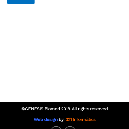
Recent Posts
An Opportunity to Transform Research on Rare
Diseases in Europe
What do the Catalan healthcare startups that raised
the most funding in 2025 have in common?
©GENESIS Biomed 2018. All rights reserved
Web design
by:
021 Informàtics