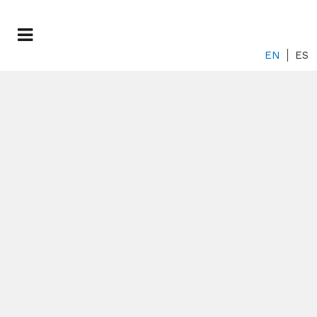
EN
ES
An Opportunity to
Transform
Research on Rare
Diseases in
Europe
...