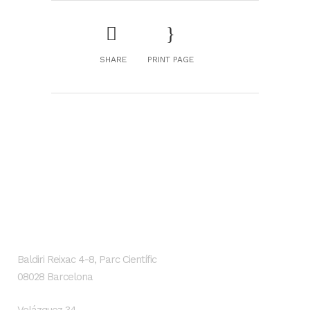
SHARE
PRINT PAGE
GENESIS Biomed
Localización
Baldiri Reixac 4-8, Parc Científic
08028 Barcelona