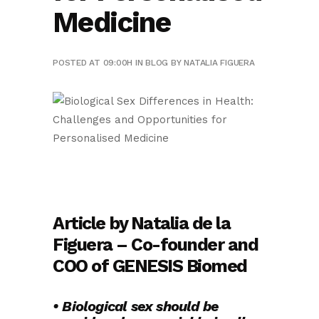
Medicine
POSTED AT 09:00H
IN
BLOG
BY
NATALIA FIGUERA
Article by Natalia de la
Figuera – Co-founder and
COO of GENESIS Biomed
• Biological sex should be