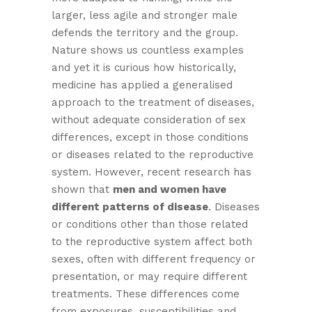
larger, less agile and stronger male
defends the territory and the group.
Nature shows us countless examples
and yet it is curious how historically,
medicine has applied a generalised
approach to the treatment of diseases,
without adequate consideration of sex
differences, except in those conditions
or diseases related to the reproductive
system. However, recent research has
shown that
men and women
have
different patterns of disease
. Diseases
or conditions other than those related
to the reproductive system affect both
sexes, often with different frequency or
presentation, or may require different
treatments. These differences come
from exposures, susceptibilities and