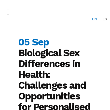
EN
ES
05 Sep
Biological Sex
Differences in
Health:
Challenges and
Opportunities
for Personalised