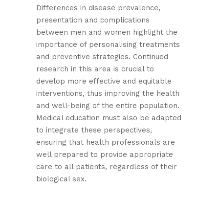
Differences in disease prevalence,
presentation and complications
between men and women highlight the
importance of personalising treatments
and preventive strategies. Continued
research in this area is crucial to
develop more effective and equitable
interventions, thus improving the health
and well-being of the entire population.
Medical education must also be adapted
to integrate these perspectives,
ensuring that health professionals are
well prepared to provide appropriate
care to all patients, regardless of their
biological sex.