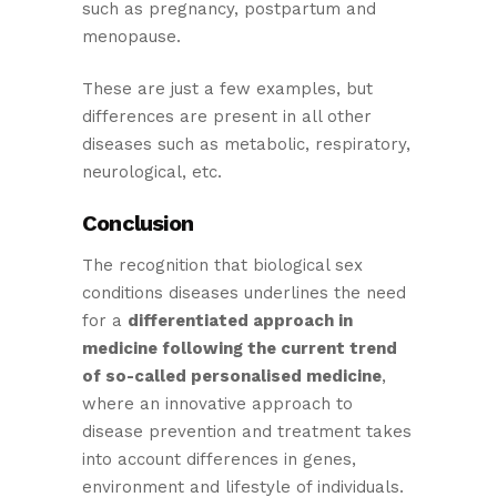
such as pregnancy, postpartum and
menopause.
These are just a few examples, but
differences are present in all other
diseases such as metabolic, respiratory,
neurological, etc.
Conclusion
The recognition that biological sex
conditions diseases underlines the need
for a
differentiated approach in
medicine following the current trend
of so-called personalised medicine
,
where an innovative approach to
disease prevention and treatment takes
into account differences in genes,
environment and lifestyle of individuals.