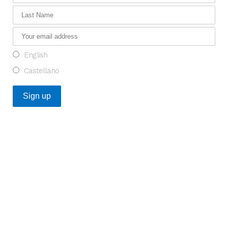
English
Castellano
Recent Posts
An Opportunity to Transform Research on Rare
Diseases in Europe
What do the Catalan healthcare startups that raised
the most funding in 2025 have in common?