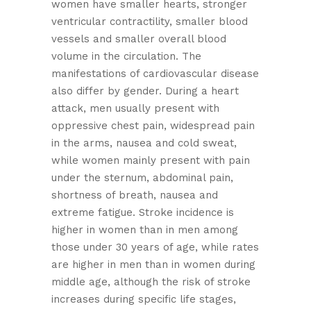
women have smaller hearts, stronger
ventricular contractility, smaller blood
vessels and smaller overall blood
volume in the circulation. The
manifestations of cardiovascular disease
also differ by gender. During a heart
attack, men usually present with
oppressive chest pain, widespread pain
in the arms, nausea and cold sweat,
while women mainly present with pain
under the sternum, abdominal pain,
shortness of breath, nausea and
extreme fatigue. Stroke incidence is
higher in women than in men among
those under 30 years of age, while rates
are higher in men than in women during
middle age, although the risk of stroke
increases during specific life stages,