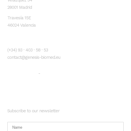
Velázquez 34
28001 Madrid
Travesía 15E
46024 Valencia
Contacto
(+34) 93 · 403 · 58 · 53
contact@genesis-biomed.eu
Legal warning
Privacy Policy
-
Newsletter
Subscribe to our newsletter