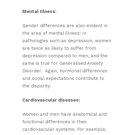
Mental Illness:
Gender differences are also evident in
the area of mental illness: In
pathologies such as depression, women
are twice as likely to suffer from
depression compared to men, and the
same is true for Generalised Anxiety
Disorder. Again, hormonal differences
and social expectations contribute to
the disparity.
Cardiovascular diseases:
Women and men have anatomical and
functional differences in their
cardiovascular systems. For example,