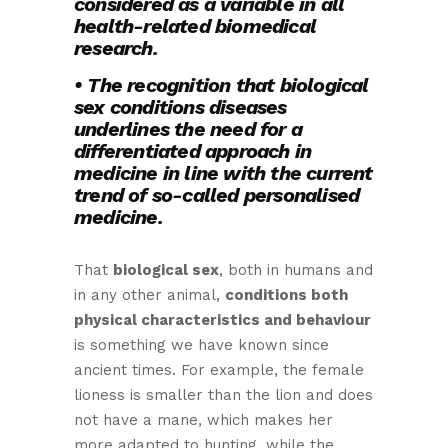
considered as a variable in all
health-related biomedical
research.
• The recognition that biological
sex conditions diseases
underlines the need for a
differentiated approach in
medicine in line with the current
trend of so-called personalised
medicine.
That
biological sex
, both in humans and
in any other animal,
conditions both
physical characteristics and behaviour
is something we have known since
ancient times. For example, the female
lioness is smaller than the lion and does
not have a mane, which makes her
more adapted to hunting, while the