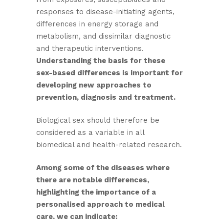
responses to disease-initiating agents,
differences in energy storage and
metabolism, and dissimilar diagnostic
and therapeutic interventions.
Understanding the basis for these
sex-based differences is important for
developing new approaches to
prevention, diagnosis and treatment.
Biological sex should therefore be
considered as a variable in all
biomedical and health-related research.
Among some of the diseases where
there are notable differences,
highlighting the importance of a
personalised approach to medical
care, we can indicate: