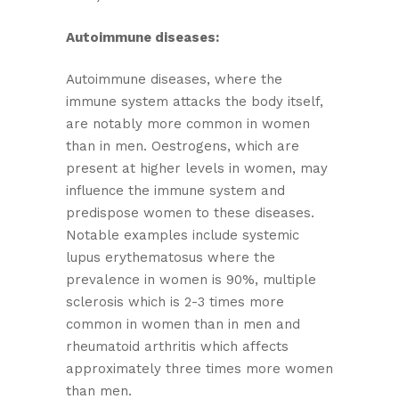
Autoimmune diseases:
Autoimmune diseases, where the
immune system attacks the body itself,
are notably more common in women
than in men. Oestrogens, which are
present at higher levels in women, may
influence the immune system and
predispose women to these diseases.
Notable examples include systemic
lupus erythematosus where the
prevalence in women is 90%, multiple
sclerosis which is 2-3 times more
common in women than in men and
rheumatoid arthritis which affects
approximately three times more women
than men.