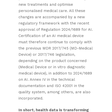
new treatments and optimise
personalised medical care. All these
changes are accompanied by a new
regulatory framework with the recent
approval of Regulation 2024/1689 for AI.
Certification of an AI medical device
must therefore continue to comply with
the previous MDR 2017/745 (MD-Medical
Device) or 2017/746 legislation,
depending on the product concerned
(Medical Device or in vitro diagnostic
medical device), in addition to 2024/1689
on AI. Annex IV in the technical
documentation and ISO 42001 in the
quality system, among others, are also
incorporated.
In short, health data is transforming