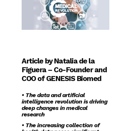
Article by Natalia de la
Figuera – Co-Founder and
COO of GENESIS Biomed
• The data and artificial
intelligence revolution is driving
deep changes in medical
research
• The increasing collection of