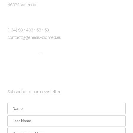
46024 Valencia
Contacto
(+34) 93 · 403 · 58 · 53
contact@genesis-biomed.eu
Legal warning
Privacy Policy
-
Newsletter
Subscribe to our newsletter