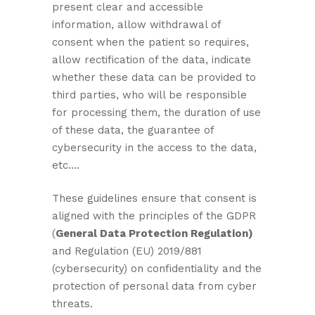
present clear and accessible
information, allow withdrawal of
consent when the patient so requires,
allow rectification of the data, indicate
whether these data can be provided to
third parties, who will be responsible
for processing them, the duration of use
of these data, the guarantee of
cybersecurity in the access to the data,
etc….
These guidelines ensure that consent is
aligned with the principles of the GDPR
(
General Data Protection Regulation)
and Regulation (EU) 2019/881
(cybersecurity) on confidentiality and the
protection of personal data from cyber
threats.