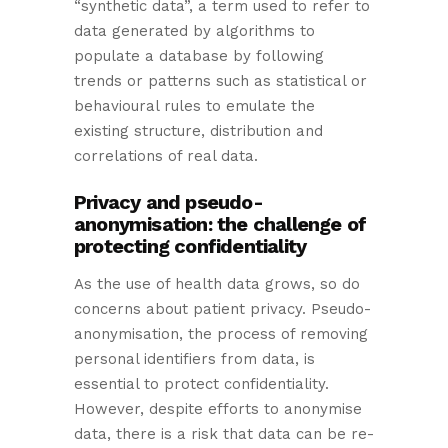
“synthetic data”, a term used to refer to
data generated by algorithms to
populate a database by following
trends or patterns such as statistical or
behavioural rules to emulate the
existing structure, distribution and
correlations of real data.
Privacy and pseudo-
anonymisation: the challenge of
protecting confidentiality
As the use of health data grows, so do
concerns about patient privacy. Pseudo-
anonymisation, the process of removing
personal identifiers from data, is
essential to protect confidentiality.
However, despite efforts to anonymise
data, there is a risk that data can be re-