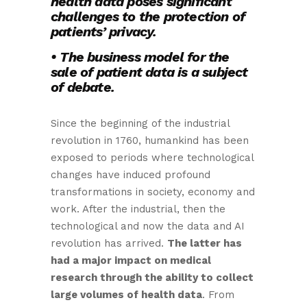
health data poses significant
challenges to the protection of
patients’ privacy.
• The business model for the
sale of patient data is a subject
of debate.
Since the beginning of the industrial
revolution in 1760, humankind has been
exposed to periods where technological
changes have induced profound
transformations in society, economy and
work. After the industrial, then the
technological and now the data and AI
revolution has arrived.
The latter has
had a major impact on medical
research through the ability to collect
large volumes of health data
. From