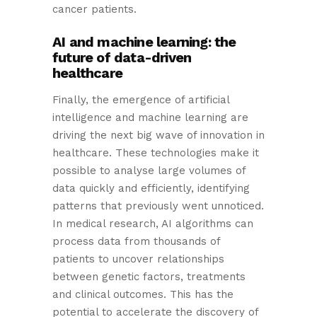
cancer patients.
AI and machine learning: the
future of data-driven
healthcare
Finally, the emergence of artificial
intelligence and machine learning are
driving the next big wave of innovation in
healthcare. These technologies make it
possible to analyse large volumes of
data quickly and efficiently, identifying
patterns that previously went unnoticed.
In medical research, AI algorithms can
process data from thousands of
patients to uncover relationships
between genetic factors, treatments
and clinical outcomes. This has the
potential to accelerate the discovery of