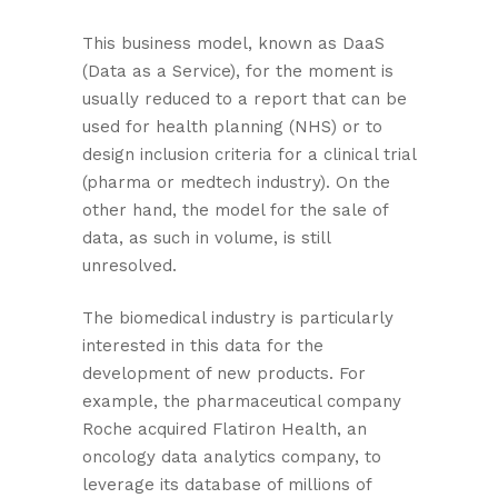
This business model, known as DaaS
(Data as a Service), for the moment is
usually reduced to a report that can be
used for health planning (NHS) or to
design inclusion criteria for a clinical trial
(pharma or medtech industry). On the
other hand, the model for the sale of
data, as such in volume, is still
unresolved.
The biomedical industry is particularly
interested in this data for the
development of new products. For
example, the pharmaceutical company
Roche acquired Flatiron Health, an
oncology data analytics company, to
leverage its database of millions of