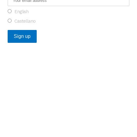
English
Castellano
Recent Posts
An Opportunity to Transform Research on Rare
Diseases in Europe
What do the Catalan healthcare startups that raised
the most funding in 2025 have in common?