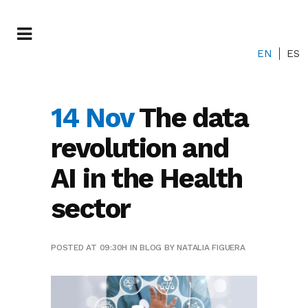
EN
ES
14 Nov
The data
revolution and
AI in the Health
sector
POSTED AT 09:30H
IN
BLOG
BY
NATALIA FIGUERA