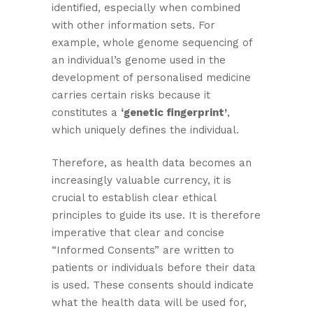
identified, especially when combined
with other information sets. For
example, whole genome sequencing of
an individual’s genome used in the
development of personalised medicine
carries certain risks because it
constitutes a
‘genetic fingerprint’
,
which uniquely defines the individual.
Therefore, as health data becomes an
increasingly valuable currency, it is
crucial to establish clear ethical
principles to guide its use. It is therefore
imperative that clear and concise
“Informed Consents” are written to
patients or individuals before their data
is used. These consents should indicate
what the health data will be used for,