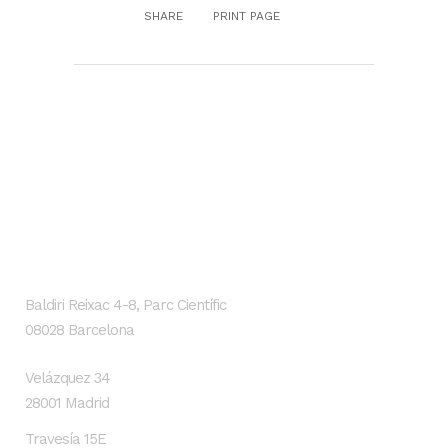
SHARE
PRINT PAGE
GENESIS Biomed
Localización
Baldiri Reixac 4-8, Parc Científic
08028 Barcelona
Velázquez 34
28001 Madrid
Travesía 15E