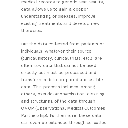
medical records to genetic test results,
data allows us to gain a deeper
understanding of diseases, improve
existing treatments and develop new
therapies.
But the data collected from patients or
individuals, whatever their source
(clinical history, clinical trials, etc.), are
often raw data that cannot be used
directly but must be processed and
transformed into prepared and usable
data. This process includes, among
others, pseudo-anonymisation, cleaning
and structuring of the data through
OMOP (Observational Medical Outcomes
Partnership). Furthermore, these data
can even be extended through so-called