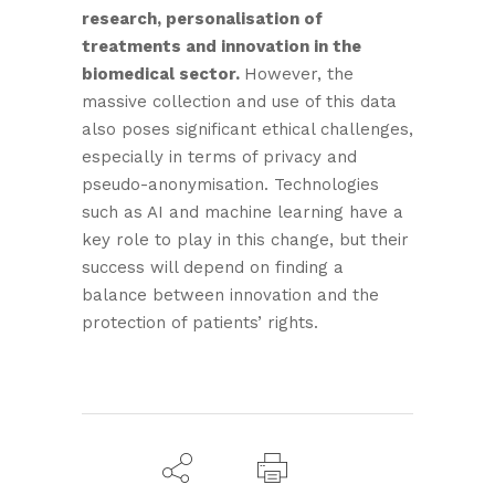
research, personalisation of
treatments and innovation in the
biomedical sector.
However, the
massive collection and use of this data
also poses significant ethical challenges,
especially in terms of privacy and
pseudo-anonymisation. Technologies
such as AI and machine learning have a
key role to play in this change, but their
success will depend on finding a
balance between innovation and the
protection of patients’ rights.