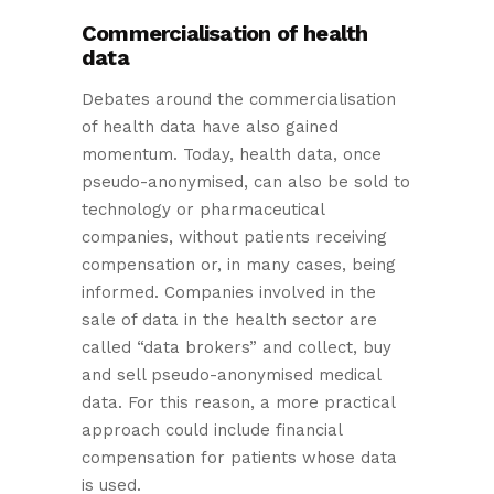
Commercialisation of health
data
Debates around the commercialisation
of health data have also gained
momentum. Today, health data, once
pseudo-anonymised, can also be sold to
technology or pharmaceutical
companies, without patients receiving
compensation or, in many cases, being
informed. Companies involved in the
sale of data in the health sector are
called “data brokers” and collect, buy
and sell pseudo-anonymised medical
data. For this reason, a more practical
approach could include financial
compensation for patients whose data
is used.