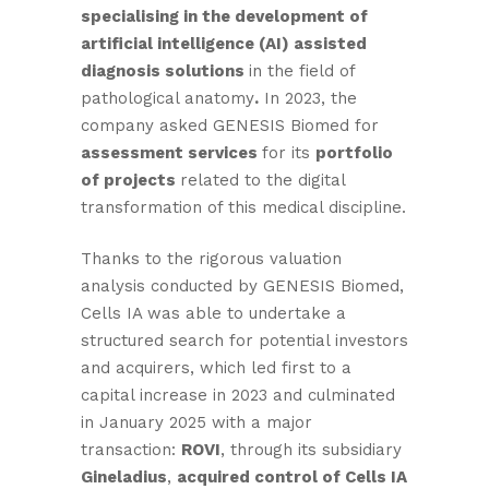
specialising in the development of
artificial intelligence (AI) assisted
diagnosis solutions
in the field of
pathological anatomy
.
In 2023, the
company asked GENESIS Biomed for
assessment services
for its
portfolio
of projects
related to the digital
transformation of this medical discipline.
Thanks to the rigorous valuation
analysis conducted by GENESIS Biomed,
Cells IA was able to undertake a
structured search for potential investors
and acquirers, which led first to a
capital increase in 2023 and culminated
in January 2025 with a major
transaction:
ROVI
, through its subsidiary
Gineladius
,
acquired control of Cells IA