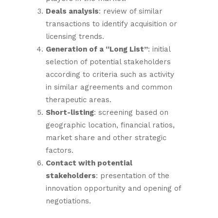
Deals analysis
: review of similar
transactions to identify acquisition or
licensing trends.
Generation of a “Long List”
: initial
selection of potential stakeholders
according to criteria such as activity
in similar agreements and common
therapeutic areas.
Short-listing
: screening based on
geographic location, financial ratios,
market share and other strategic
factors.
Contact with potential
stakeholders
: presentation of the
innovation opportunity and opening of
negotiations.