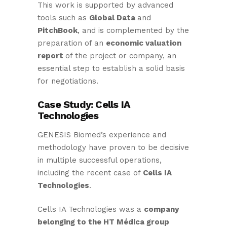
This work is supported by advanced
tools such as
Global Data
and
PitchBook
, and is complemented by the
preparation of an
economic valuation
report
of the project or company, an
essential step to establish a solid basis
for negotiations.
Case Study: Cells IA
Technologies
GENESIS Biomed’s experience and
methodology have proven to be decisive
in multiple successful operations,
including the recent case of
Cells IA
Technologies
.
Cells IA Technologies was a
company
belonging to the HT Médica group