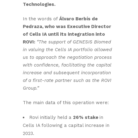
Technologies.
In the words of
Álvaro Berbís de
Pedraza, who was Executive Director
of Cells IA until its integration into
ROVI:
“The support of GENESIS Biomed
in valuing the Cells IA portfolio allowed
us to approach the negotiation process
with confidence, facilitating the capital
increase and subsequent incorporation
of a first-rate partner such as the ROVI
Group.”
The main data of this operation were:
Rovi initially held a
26% stake
in
Cells IA following a capital increase in
2023.