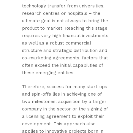
technology transfer from universities,
research centres or hospitals – the
ultimate goal is not always to bring the
product to market. Reaching this stage
requires very high financial investments,
as well as a robust commercial
structure and strategic distribution and
co-marketing agreements, factors that
often exceed the initial capabilities of
these emerging entities.
Therefore, success for many start-ups
and spin-offs lies in achieving one of
two milestones: acquisition by a larger
company in the sector or the signing of
a licensing agreement to exploit their
development. This approach also
applies to innovative projects born in