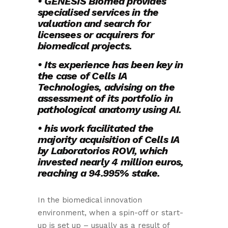
• GENESIS Biomed provides
specialised services in the
valuation and search for
licensees or acquirers for
biomedical projects.
• Its experience has been key in
the case of Cells IA
Technologies, advising on the
assessment of its portfolio in
pathological anatomy using AI.
• his work facilitated the
majority acquisition of Cells IA
by Laboratorios ROVI, which
invested nearly 4 million euros,
reaching a 94.995% stake.
In the biomedical innovation
environment, when a spin-off or start-
up is set up – usually as a result of