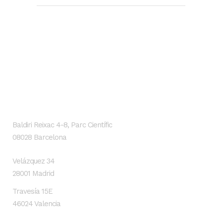
GENESIS Biomed
Localización
Baldiri Reixac 4-8, Parc Científic
08028 Barcelona
Velázquez 34
28001 Madrid
Travesía 15E
46024 Valencia