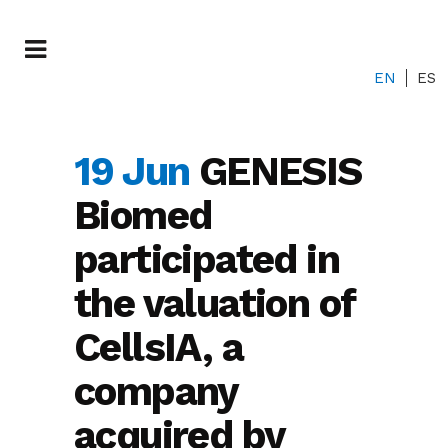
EN
ES
19 Jun
GENESIS
Biomed
participated in
the valuation of
CellsIA, a
company
acquired by