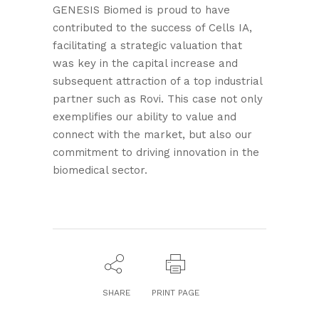
GENESIS Biomed is proud to have
contributed to the success of Cells IA,
facilitating a strategic valuation that
was key in the capital increase and
subsequent attraction of a top industrial
partner such as Rovi. This case not only
exemplifies our ability to value and
connect with the market, but also our
commitment to driving innovation in the
biomedical sector.
SHARE
PRINT PAGE