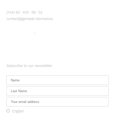
Contacto
(+34) 93 · 403 · 58 · 53
contact@genesis-biomed.eu
Legal warning
Privacy Policy
-
Newsletter
Subscribe to our newsletter
English