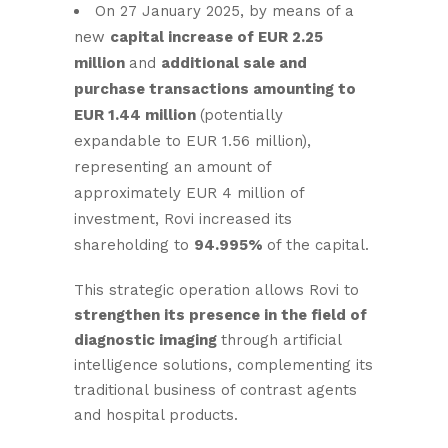
On 27 January 2025, by means of a
new
capital increase of EUR 2.25
million
and
additional sale and
purchase transactions amounting to
EUR 1.44 million
(potentially
expandable to EUR 1.56 million),
representing an amount of
approximately EUR 4 million of
investment, Rovi increased its
shareholding to
94.995%
of the capital.
This strategic operation allows Rovi to
strengthen its presence in the field of
diagnostic imaging
through artificial
intelligence solutions, complementing its
traditional business of contrast agents
and hospital products.