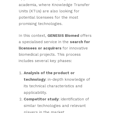
academia, where Knowledge Transfer
Units (KTUs) are also looking for
potential licensees for the most
promising technologies.
In this context,
GENESIS Biomed
offers
a specialised service in the
search for
licensees or acquirers
for innovative
biomedical projects. This process
includes several key phases:
Analysis of the product or
technology
: in-depth knowledge of
its technical characteristics and
applicability.
Competitor study
: identification of
similar technologies and relevant
players in the market.