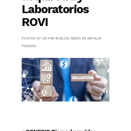
Laboratorios
ROVI
POSTED AT 09:44H
IN
BLOG
,
NEWS
BY
NATALIA
FIGUERA