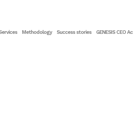
Services
Methodology
Success stories
GENESIS CEO A