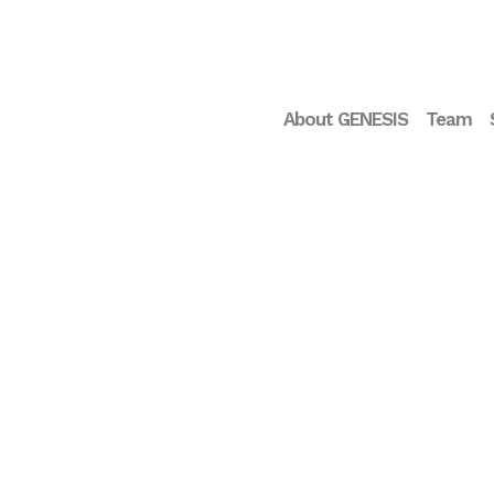
About GENESIS
Team
Droplite opens seed
round of 600.000€ to
accelerate the