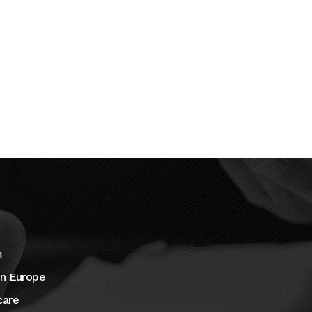
m
in Europe
care