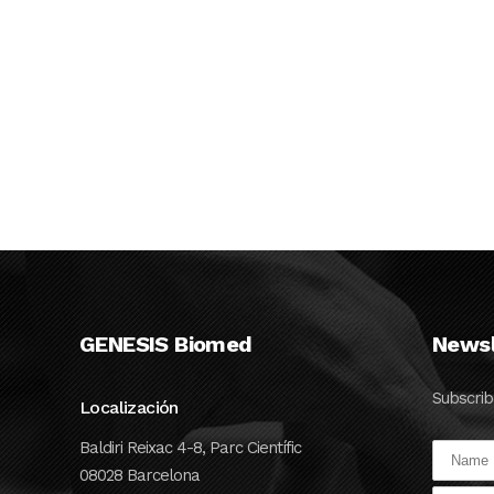
manufacturing
development of its
smart medical
diagnostics device
...
02 JUNE, 2020
GENESIS Biomed
Newsl
Subscrib
Localización
Baldiri Reixac 4-8, Parc Científic
08028 Barcelona