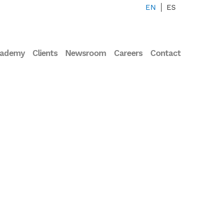
EN
ES
cademy
Clients
Newsroom
Careers
Contact