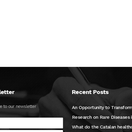
etter
Recent Posts
e to our newsletter
An Opportunity to Transfor
Research on Rare Diseases 
What do the Catalan health