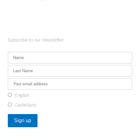
-
Newsletter
Subscribe to our newsletter
English
Castellano