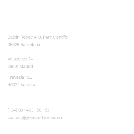
GENESIS Biomed
Localización
Baldiri Reixac 4-8, Parc Científic
08028 Barcelona
Velázquez 34
28001 Madrid
Travesía 15E
46024 Valencia
Contacto
(+34) 93 · 403 · 58 · 53
contact@genesis-biomed.eu
Legal warning
Privacy Policy