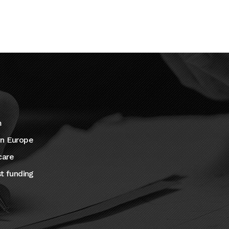
m
in Europe
care
st funding