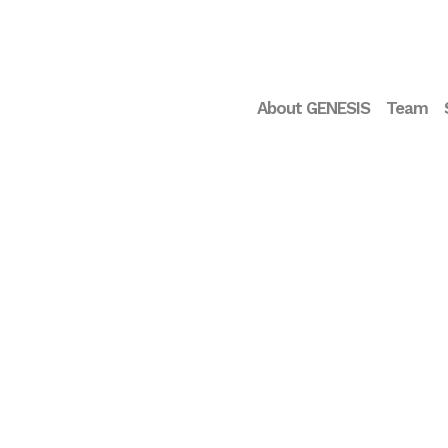
About GENESIS
Team
Interview Glòria Oliver
Rodríguez – Deputy CEO
of the Pasqual Maragall
Foundation
...
05 JUNE, 2025