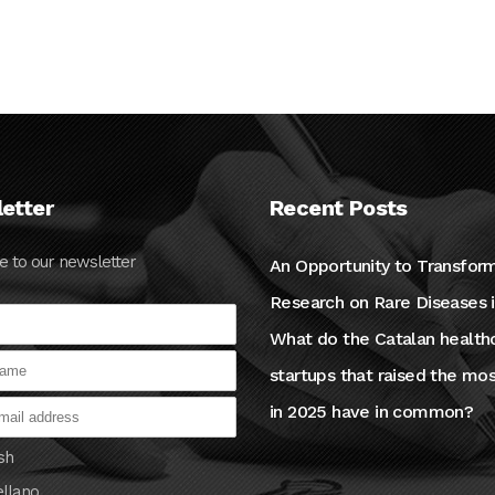
09 OCTOBER, 2024
etter
Recent Posts
e to our newsletter
An Opportunity to Transfor
Research on Rare Diseases 
What do the Catalan health
startups that raised the mo
in 2025 have in common?
sh
ellano