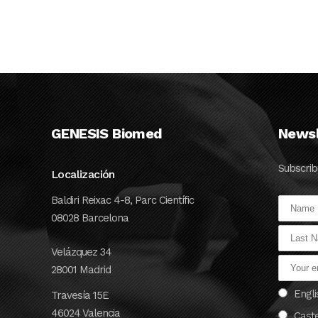
...
24 OCTOBER, 2024
GENESIS Biomed
Newsl
Subscrib
Localización
Baldiri Reixac 4-8, Parc Científic
08028 Barcelona
Velázquez 34
28001 Madrid
Engli
Travesía 15E
46024 Valencia
Cast