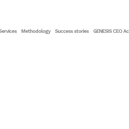
Services
Methodology
Success stories
GENESIS CEO A
Interview Maite Fibla.
Inte
Co-founder of Ship2B
Fern
Foundation and Co-
Prof
Founder/Managing
Card
Partner of Ship2B
at 
Ventures
Foun