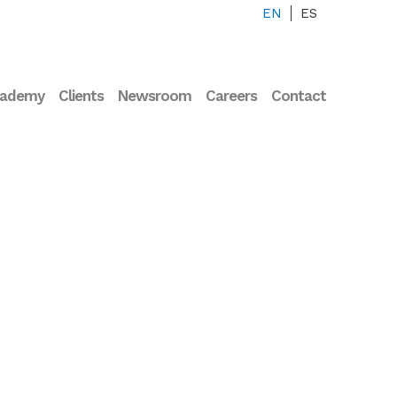
EN
ES
cademy
Clients
Newsroom
Careers
Contact
rview Francisco
ández-Avilés –
essor of
iovascular Medicine
the UCM and Co-
der of Corify Care