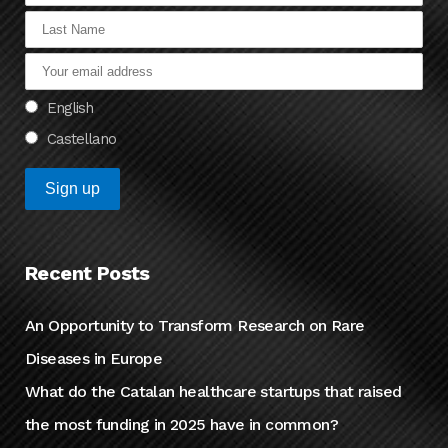
English
Castellano
Recent Posts
An Opportunity to Transform Research on Rare
Diseases in Europe
What do the Catalan healthcare startups that raised
the most funding in 2025 have in common?