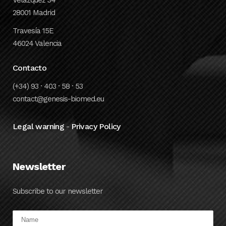
28001 Madrid
Travesía 15E
46024 Valencia
Contacto
(+34) 93 · 403 · 58 · 53
contact@genesis-biomed.eu
Legal warning
Privacy Policy
-
Newsletter
Subscribe to our newsletter