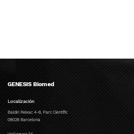
science funding
rounds in
Catalonia
...
20 JANUARY, 2021
GENESIS Biomed
Localización
Baldiri Reixac 4-8, Parc Científic
08028 Barcelona
Velázquez 34