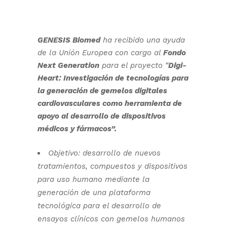
GENESIS Biomed
ha recibido una ayuda
de la Unión Europea con cargo al
Fondo
Next Generation
para el proyecto “
Digi-
Heart: Investigación de tecnologías para
la generación de gemelos digitales
cardiovasculares como herramienta de
apoyo al desarrollo de dispositivos
médicos y fármacos”.
Objetivo: desarrollo de nuevos
tratamientos, compuestos y dispositivos
para uso humano mediante la
generación de una plataforma
tecnológica para el desarrollo de
ensayos clínicos con gemelos humanos