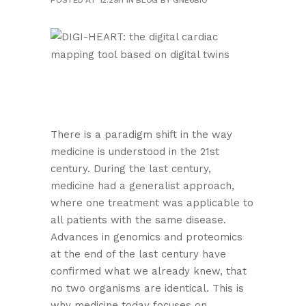
POSTED AT 12:29H
IN
BLOG
BY
GNE6BIO
There is a paradigm shift in the way
medicine is understood in the 21st
century. During the last century,
medicine had a generalist approach,
where one treatment was applicable to
all patients with the same disease.
Advances in genomics and proteomics
at the end of the last century have
confirmed what we already knew, that
no two organisms are identical. This is
why medicine today focuses on