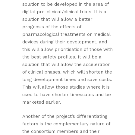
solution to be developed in the area of
digital pre-clinical/clinical trials. It is a
solution that will allow a better
prognosis of the effects of
pharmacological treatments or medical
devices during their development, and
this will allow prioritisation of those with
the best safety profiles. It will be a
solution that will allow the acceleration
of clinical phases, which will shorten the
long development times and save costs.
This will allow those studies where it is
used to have shorter timescales and be
marketed earlier.
Another of the project’s differentiating
factors is the complementary nature of
the consortium members and their