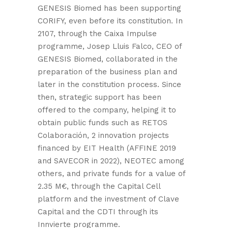
GENESIS Biomed has been supporting
CORIFY, even before its constitution. In
2107, through the Caixa Impulse
programme, Josep Lluis Falco, CEO of
GENESIS Biomed, collaborated in the
preparation of the business plan and
later in the constitution process. Since
then, strategic support has been
offered to the company, helping it to
obtain public funds such as RETOS
Colaboración, 2 innovation projects
financed by EIT Health (AFFINE 2019
and SAVECOR in 2022), NEOTEC among
others, and private funds for a value of
2.35 M€, through the Capital Cell
platform and the investment of Clave
Capital and the CDTI through its
Innvierte programme.