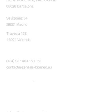
Baldiri Reixac 4-8, Parc Científic
08028 Barcelona
Velázquez 34
28001 Madrid
Travesía 15E
46024 Valencia
Contacto
(+34) 93 · 403 · 58 · 53
contact@genesis-biomed.eu
Legal warning
Privacy Policy
-
Newsletter