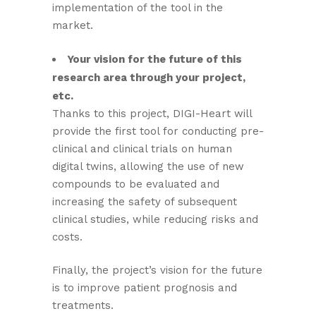
implementation of the tool in the
market.
Your vision for the future of this
research area through your project,
etc.
Thanks to this project, DIGI-Heart will
provide the first tool for conducting pre-
clinical and clinical trials on human
digital twins, allowing the use of new
compounds to be evaluated and
increasing the safety of subsequent
clinical studies, while reducing risks and
costs.
Finally, the project’s vision for the future
is to improve patient prognosis and
treatments.