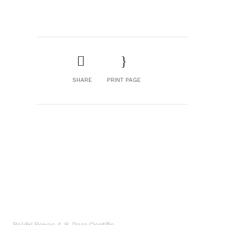
SHARE
PRINT PAGE
GENESIS Biomed
Localización