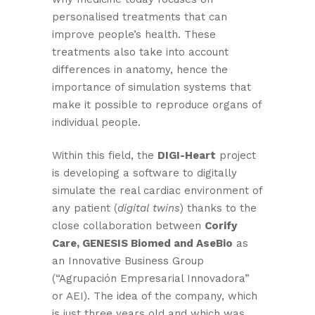
personalised treatments that can
improve people’s health. These
treatments also take into account
differences in anatomy, hence the
importance of simulation systems that
make it possible to reproduce organs of
individual people.
Within this field, the
DIGI-Heart
project
is developing a software to digitally
simulate the real cardiac environment of
any patient (
digital twins
) thanks to the
close collaboration between
Corify
Care, GENESIS Biomed and AseBio
as
an Innovative Business Group
(“Agrupación Empresarial Innovadora”
or AEI). The idea of the company, which
is just three years old and which was