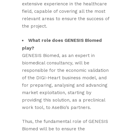
extensive experience in the healthcare
field, capable of covering all the most
relevant areas to ensure the success of
the project.
What role does GENESIS Biomed
play?
GENESIS Biomed, as an expert in
biomedical consultancy, will be
responsible for the economic validation
of the DIGI-Heart business model, and
for preparing, analysing and advancing
market exploitation, starting by
providing this solution, as a preclinical
work tool, to AseBio’s partners.
Thus, the fundamental role of GENESIS
Biomed will be to ensure the