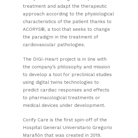
treatment and adapt the therapeutic
approach according to the physiological
characteristics of the patient thanks to
ACORYS®, a tool that seeks to change
the paradigm in the treatment of
cardiovascular pathologies.
The DIGI-Heart project is in line with
the company’s philosophy and mission
to develop a tool for preclinical studies
using digital twins technologies to
predict cardiac responses and effects
to pharmacological treatments or
medical devices under development.
Corify Care is the first spin-off of the
Hospital General Universitario Gregorio
Marañón that was created in 2019.