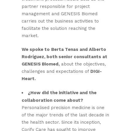
partner responsible for project
management and GENESIS Biomed
carries out the business activities to
facilitate the solution reaching the
market.
We spoke to
Berta Tenas and Alberto
Rodríguez, both senior consultants at
GENESIS Biomed,
about the objectives,
challenges and expectations of
DIGI-
Heart.
¿How did the initiative and the
collaboration come about?
Personalised precision medicine is one
of the major trends of the last decade in
the health sector. Since its inception,
Corify Care has sought to improve