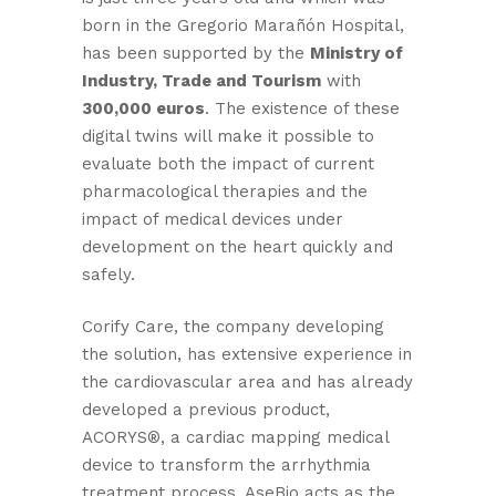
born in the Gregorio Marañón Hospital,
has been supported by the
Ministry of
Industry, Trade and Tourism
with
300,000 euros
. The existence of these
digital twins will make it possible to
evaluate both the impact of current
pharmacological therapies and the
impact of medical devices under
development on the heart quickly and
safely.
Corify Care, the company developing
the solution, has extensive experience in
the cardiovascular area and has already
developed a previous product,
ACORYS®, a cardiac mapping medical
device to transform the arrhythmia
treatment process. AseBio acts as the