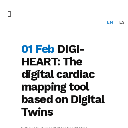
EN
ES
01 Feb
DIGI-
HEART: The
digital cardiac
mapping tool
based on Digital
Twins