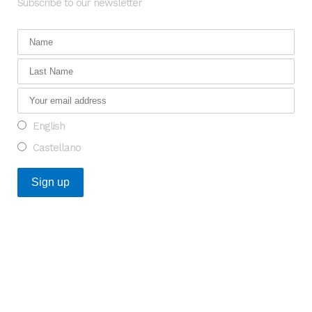
Subscribe to our newsletter
English
Castellano
Recent Posts
An Opportunity to Transform Research on Rare
Diseases in Europe