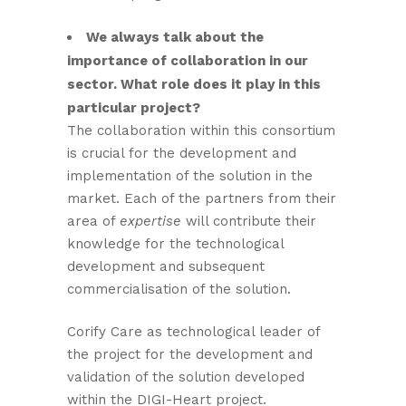
We always talk about the
importance of collaboration in our
sector. What role does it play in this
particular project?
The collaboration within this consortium
is crucial for the development and
implementation of the solution in the
market. Each of the partners from their
area of
expertise
will contribute their
knowledge for the technological
development and subsequent
commercialisation of the solution.
Corify Care as technological leader of
the project for the development and
validation of the solution developed
within the DIGI-Heart project.