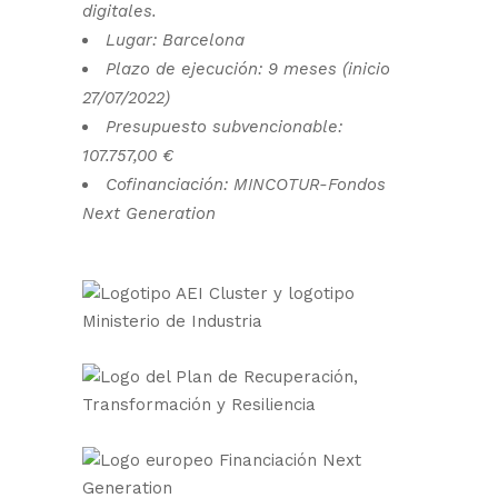
digitales.
Lugar: Barcelona
Plazo de ejecución: 9 meses (inicio
27/07/2022)
Presupuesto subvencionable:
107.757,00 €
Cofinanciación: MINCOTUR-Fondos
Next Generation