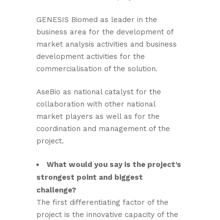
GENESIS Biomed as leader in the
business area for the development of
market analysis activities and business
development activities for the
commercialisation of the solution.
AseBio as national catalyst for the
collaboration with other national
market players as well as for the
coordination and management of the
project.
What would you say is the project’s
strongest point and biggest
challenge?
The first differentiating factor of the
project is the innovative capacity of the