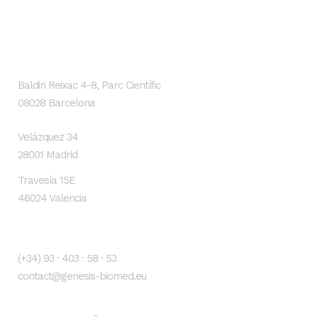
GENESIS Biomed
Localización
Baldiri Reixac 4-8, Parc Científic
08028 Barcelona
Velázquez 34
28001 Madrid
Travesía 15E
46024 Valencia
Contacto
(+34) 93 · 403 · 58 · 53
contact@genesis-biomed.eu
Legal warning
Privacy Policy
-