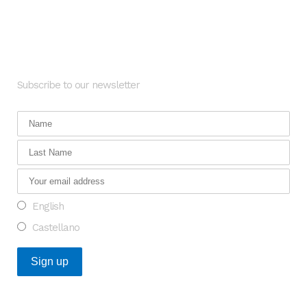
Newsletter
Subscribe to our newsletter
English
Castellano